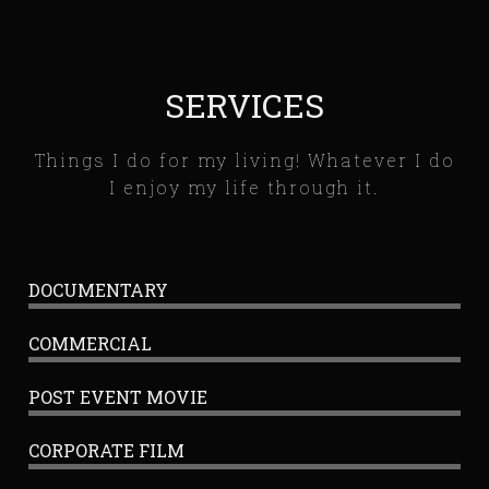
SERVICES
Things I do for my living! Whatever I do
I enjoy my life through it.
DOCUMENTARY
COMMERCIAL
POST EVENT MOVIE
CORPORATE FILM