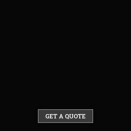
GET A QUOTE