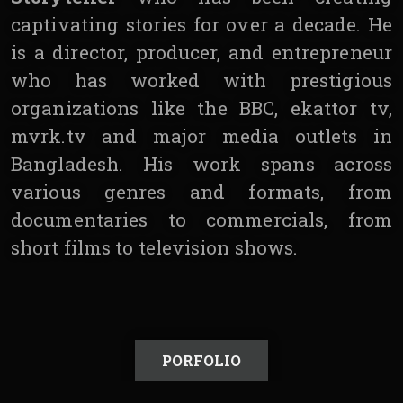
captivating stories for over a decade. He
is a director, producer, and entrepreneur
who has worked with prestigious
organizations like the BBC, ekattor tv,
mvrk.tv and major media outlets in
Bangladesh. His work spans across
various genres and formats, from
documentaries to commercials, from
short films to television shows.
PORFOLIO