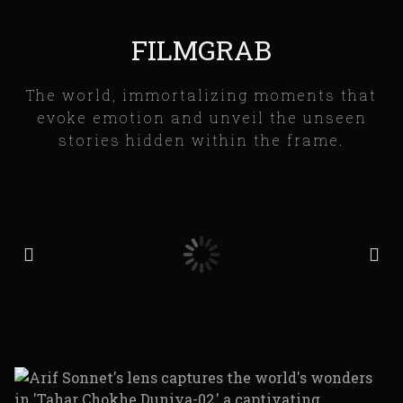
FILMGRAB
The world, immortalizing moments that
evoke emotion and unveil the unseen
stories hidden within the frame.