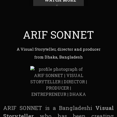
ARIF SONNET
A Visual Storyteller, director and producer
from Dhaka, Bangladesh
ARIF SONNET is a Bangladeshi
Visual
Storyteller
who has been creating