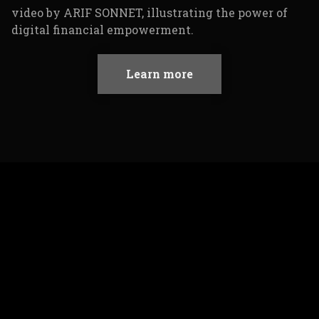
Learn more