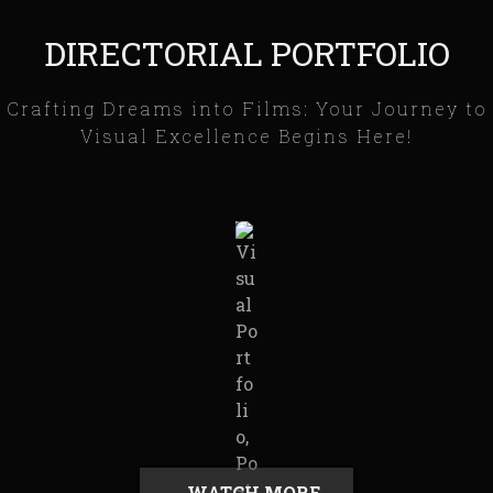
DIRECTORIAL PORTFOLIO
Crafting Dreams into Films: Your Journey to
Visual Excellence Begins Here!
WATCH MORE