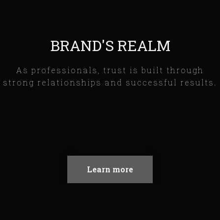
BRAND'S REALM
As professionals, trust is built through
strong relationships and successful results.
Learn more