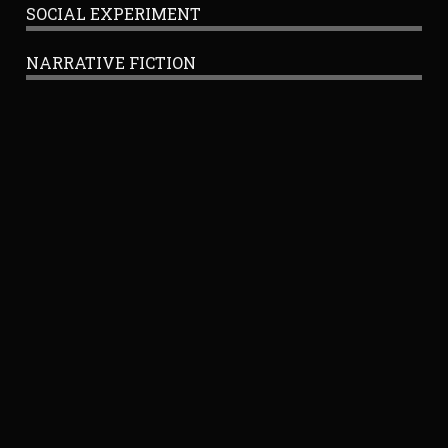
SOCIAL EXPERIMENT
NARRATIVE FICTION