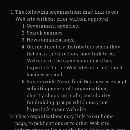
The following organizations may link to our
Web site without prior written approval:
Government agencies;
Search engines;
News organizations;
Online directory distributors when they
list us in the directory may link to our
Web site in the same manner as they
hyperlink to the Web sites of other listed
businesses; and
Systemwide Accredited Businesses except
soliciting non-profit organizations,
charity shopping malls, and charity
fundraising groups which may not
hyperlink to our Web site.
These organizations may link to our home
page, to publications or to other Web site