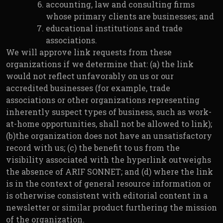
accounting, law and consulting firms
whose primary clients are businesses; and
educational institutions and trade
associations.
We will approve link requests from these
organizations if we determine that: (a) the link
would not reflect unfavorably on us or our
accredited businesses (for example, trade
associations or other organizations representing
inherently suspect types of business, such as work-
at-home opportunities, shall not be allowed to link);
(b)the organization does not have an unsatisfactory
record with us; (c) the benefit to us from the
visibility associated with the hyperlink outweighs
the absence of ARIF SONNET; and (d) where the link
is in the context of general resource information or
is otherwise consistent with editorial content in a
newsletter or similar product furthering the mission
of the organization.