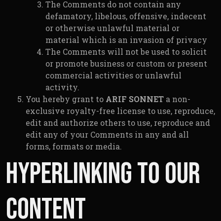
The Comments do not contain any
defamatory, libelous, offensive, indecent
or otherwise unlawful material or
material which is an invasion of privacy
The Comments will not be used to solicit
or promote business or custom or present
commercial activities or unlawful
activity.
You hereby grant to
ARIF SONNET
a non-
exclusive royalty-free license to use, reproduce,
edit and authorize others to use, reproduce and
edit any of your Comments in any and all
forms, formats or media.
Hyperlinking to our
Content