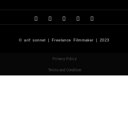
© arif sonnet | Freelance Filmmaker | 2023
Privacy Policy
Terms and Condition