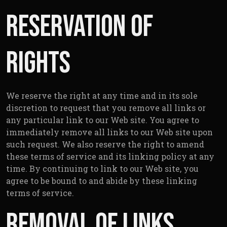
Reservation of
Rights
We reserve the right at any time and in its sole
discretion to request that you remove all links or
any particular link to our Web site. You agree to
immediately remove all links to our Web site upon
such request. We also reserve the right to amend
these terms of service and its linking policy at any
time. By continuing to link to our Web site, you
agree to be bound to and abide by these linking
terms of service.
Removal of links