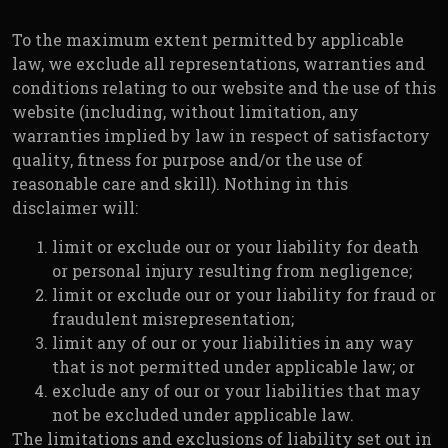
To the maximum extent permitted by applicable
law, we exclude all representations, warranties and
conditions relating to our website and the use of this
website (including, without limitation, any
warranties implied by law in respect of satisfactory
quality, fitness for purpose and/or the use of
reasonable care and skill). Nothing in this
disclaimer will:
limit or exclude our or your liability for death
or personal injury resulting from negligence;
limit or exclude our or your liability for fraud or
fraudulent misrepresentation;
limit any of our or your liabilities in any way
that is not permitted under applicable law; or
exclude any of our or your liabilities that may
not be excluded under applicable law.
The limitations and exclusions of liability set out in