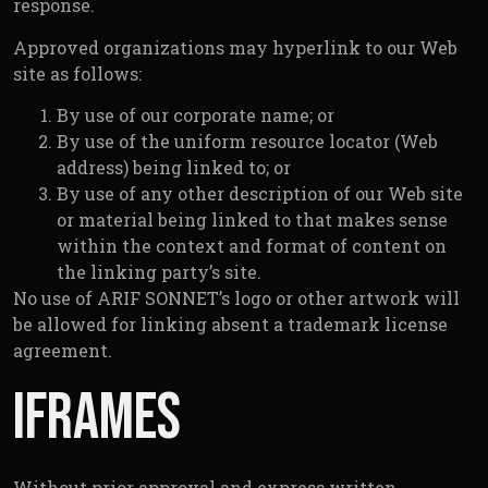
response.
Approved organizations may hyperlink to our Web
site as follows:
By use of our corporate name; or
By use of the uniform resource locator (Web
address) being linked to; or
By use of any other description of our Web site
or material being linked to that makes sense
within the context and format of content on
the linking party’s site.
No use of ARIF SONNET’s logo or other artwork will
be allowed for linking absent a trademark license
agreement.
Iframes
Without prior approval and express written