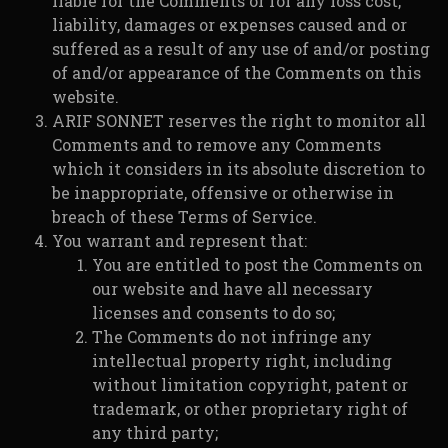
liable for the Comments or for any loss cost,
liability, damages or expenses caused and or
suffered as a result of any use of and/or posting
of and/or appearance of the Comments on this
website.
ARIF SONNET reserves the right to monitor all
Comments and to remove any Comments
which it considers in its absolute discretion to
be inappropriate, offensive or otherwise in
breach of these Terms of Service.
You warrant and represent that:
You are entitled to post the Comments on
our website and have all necessary
licenses and consents to do so;
The Comments do not infringe any
intellectual property right, including
without limitation copyright, patent or
trademark, or other proprietary right of
any third party;