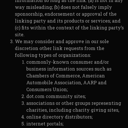
information so long as the link: (a) is not in any
way misleading; (b) does not falsely imply
sponsorship, endorsement or approval of the
linking party and its products or services; and
(c) fits within the context of the linking party’s
site.
We may consider and approve in our sole
discretion other link requests from the
following types of organizations:
commonly-known consumer and/or
business information sources such as
Chambers of Commerce, American
Automobile Association, AARP and
Consumers Union;
dot.com community sites;
associations or other groups representing
charities, including charity giving sites,
online directory distributors;
internet portals;