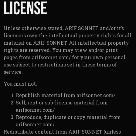
License
Unless otherwise stated, ARIF SONNET and/or it’s
licensors own the intellectual property rights for all
material on ARIF SONNET. All intellectual property
rights are reserved. You may view and/or print
pages from arifsonnet.com/ for your own personal
use subject to restrictions set in these terms of
service.
You must not:
Republish material from arifsonnet.com/
Sell, rent or sub-license material from
arifsonnet.com/
Reproduce, duplicate or copy material from
arifsonnet.com/
Redistribute content from ARIF SONNET (unless