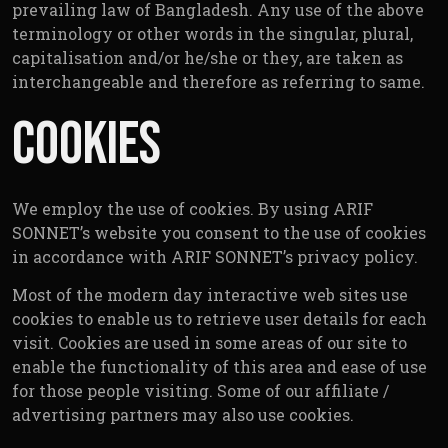
prevailing law of Bangladesh. Any use of the above
terminology or other words in the singular, plural,
capitalisation and/or he/she or they, are taken as
interchangeable and therefore as referring to same.
Cookies
We employ the use of cookies. By using ARIF
SONNET’s website you consent to the use of cookies
in accordance with ARIF SONNET’s privacy policy.
Most of the modern day interactive web sites use
cookies to enable us to retrieve user details for each
visit. Cookies are used in some areas of our site to
enable the functionality of this area and ease of use
for those people visiting. Some of our affiliate /
advertising partners may also use cookies.