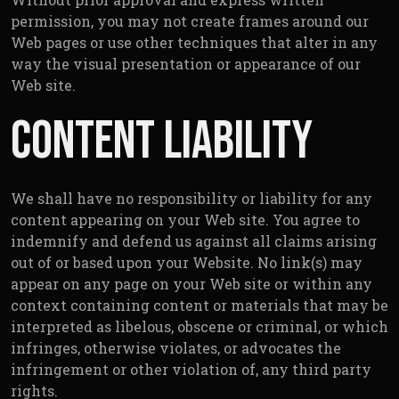
permission, you may not create frames around our
Web pages or use other techniques that alter in any
way the visual presentation or appearance of our
Web site.
Content Liability
We shall have no responsibility or liability for any
content appearing on your Web site. You agree to
indemnify and defend us against all claims arising
out of or based upon your Website. No link(s) may
appear on any page on your Web site or within any
context containing content or materials that may be
interpreted as libelous, obscene or criminal, or which
infringes, otherwise violates, or advocates the
infringement or other violation of, any third party
rights.