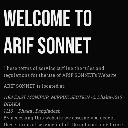
Conditio
Welcome to
ARIF SONNET
These terms of service outline the rules and
regulations for the use of ARIF SONNET’s Website.
ARIF SONNET is located at:
1198 EAST MONIPUR, MIRPUR SECTION -2, Dhaka-1216
DHAKA
1216 – Dhaka , Bangladesh
By accessing this website we assume you accept
these terms of service in full. Do not continue to use