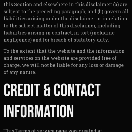
this Section and elsewhere in this disclaimer: (a) are
subject to the preceding paragraph; and (b) govern all
liabilities arising under the disclaimer or in relation
to the subject matter of this disclaimer, including
liabilities arising in contract, in tort (including
negligence) and for breach of statutory duty.
To the extent that the website and the information
and services on the website are provided free of
charge, we will not be liable for any loss or damage
of any nature.
Credit & Contact
Information
This Terms of service page was created at