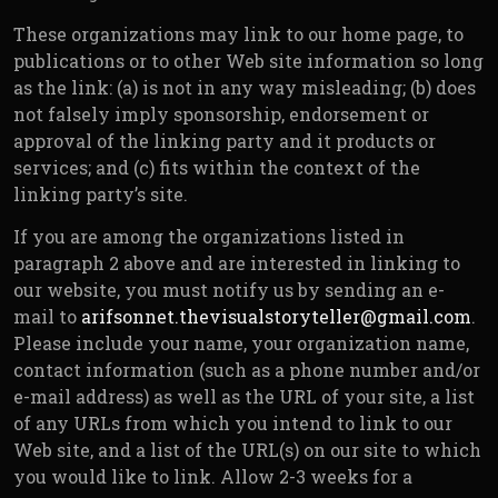
These organizations may link to our home page, to
publications or to other Web site information so long
as the link: (a) is not in any way misleading; (b) does
not falsely imply sponsorship, endorsement or
approval of the linking party and it products or
services; and (c) fits within the context of the
linking party’s site.
If you are among the organizations listed in
paragraph 2 above and are interested in linking to
our website, you must notify us by sending an e-
mail to
arifsonnet.thevisualstoryteller@gmail.com
.
Please include your name, your organization name,
contact information (such as a phone number and/or
e-mail address) as well as the URL of your site, a list
of any URLs from which you intend to link to our
Web site, and a list of the URL(s) on our site to which
you would like to link. Allow 2-3 weeks for a