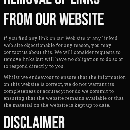
from our website
If you find any link on our Web site or any linked
web site objectionable for any reason, you may
contact us about this. We will consider requests to
remove links but will have no obligation to do so or
to respond directly to you.
Whilst we endeavour to ensure that the information
on this website is correct, we do not warrant its
completeness or accuracy; nor do we commit to
ensuring that the website remains available or that
the material on the website is kept up to date.
Disclaimer