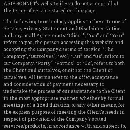
ARIF SONNET’s website if you do not accept all of
the terms of service stated on this page.
The following terminology applies to these Terms of
Service, Privacy Statement and Disclaimer Notice
and any or all Agreements: “Client”, “You” and “Your”
refers to you, the person accessing this website and
accepting the Company’s terms of service. “The
Company”, “Ourselves”, “We”, “Our” and “Us”, refers to
our Company. “Party”, “Parties”, or “Us”, refers to both
the Client and ourselves, or either the Client or
ourselves. All terms refer to the offer, acceptance
and consideration of payment necessary to
undertake the process of our assistance to the Client
in the most appropriate manner, whether by formal
meetings of a fixed duration, or any other means, for
the express purpose of meeting the Client’s needs in
respect of provision of the Company’s stated
services/products, in accordance with and subject to,