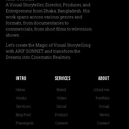
A Visual Storyteller, Director, Producer, and
Entrepreneur from Dhaka, Bangladesh. His
work spans across various genres and
formats, from documentaries to
commercials, from short films to television
shows.
Let’s create the Magic of Visual Storytelling
with ARIF SONNET and transform the
Dreams into Cinematic Realities.
Intro
services
About
Home
Brand
About me
Works
Video
Portfolio
Services
Social
Visual
Blog Post
Product
News
Framegrab
Content
Contact