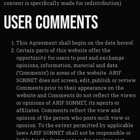
content is specifically made for redistribution).
User Comments
This Agreement shall begin on the date hereof.
Certain parts of this website offer the
opportunity for users to post and exchange
opinions, information, material and data
(‘Comments’) in areas of the website. ARIF
SONNET does not screen, edit, publish or review
Comments prior to their appearance on the
website and Comments do not reflect the views
or opinions of ARIF SONNET, its agents or
affiliates. Comments reflect the view and
opinion of the person who posts such view or
opinion. To the extent permitted by applicable
laws ARIF SONNET shall not be responsible or