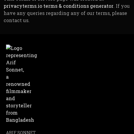
privacyterms.io terms & conditions generator
. If you
have any queries regarding any of our terms, please
contact us.
ARIF SONNET