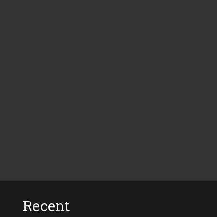
Recent