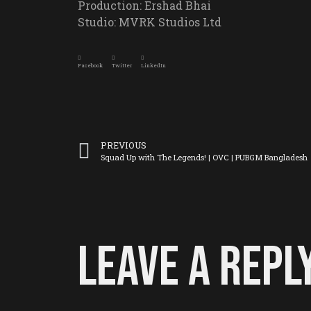
Production: Ershad Bhai
Studio: MVRK Studios Ltd
Facebook
Twitter
LinkedIn
PREVIOUS
Squad Up with The Legends! | OVC | PUBGM Bangladesh
Leave a Repl