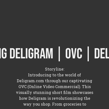
ng Deligram | OVC | de
Storyline:
Introducing to the world of
Deligram.com through our captivating
OVC (Online Video Commercial). This
visually stunning short film showcases
how Deligram is revolutionizing the
way you shop. From groceries to