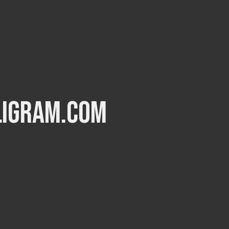
ligram.com