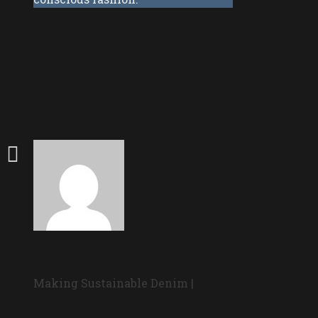
Making Sustainable Denim |