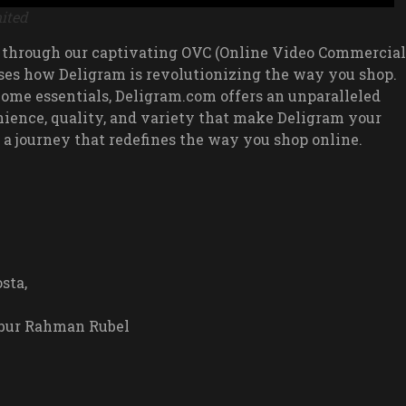
ited
 through our captivating OVC (Online Video Commercial
ses how Deligram is revolutionizing the way you shop.
 home essentials, Deligram.com offers an unparalleled
ience, quality, and variety that make Deligram your
 a journey that redefines the way you shop online.
sta,
bubur Rahman Rubel