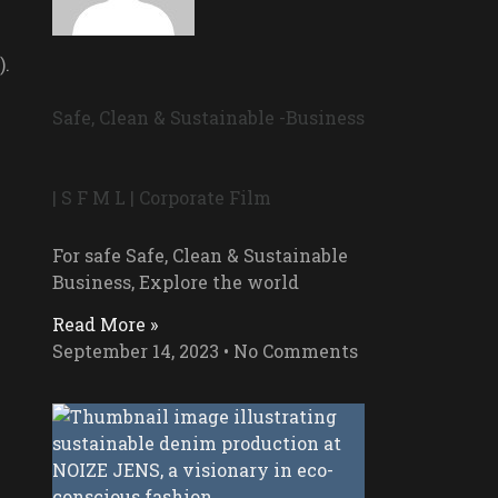
).
Safe, Clean & Sustainable -Business
| S F M L | Corporate Film
For safe Safe, Clean & Sustainable
Business, Explore the world
Read More »
September 14, 2023
No Comments