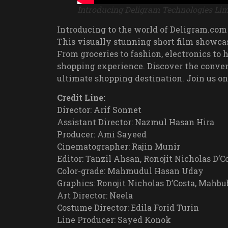
Introducing Deligram Technologies Lim
Introducing to the world of Deligram.com
This visually stunning short film showca
From groceries to fashion, electronics to
shopping experience. Discover the conven
ultimate shopping destination. Join us on
Credit Line:
Director: Arif Sonnet
Assistant Director: Nazmul Hasan Hira
Producer: Ami Sayeed
Cinematographer: Rajin Munir
Editor: Tanzil Ahsan, Ronojit Nicholas D’Co
Color-grade: Mahmudul Hasan Uday
Graphics: Ronojit Nicholas D’Costa, Mah
Art Director: Neela
Costume Director: Edila Forid Turin
Line Producer: Sayed Konok