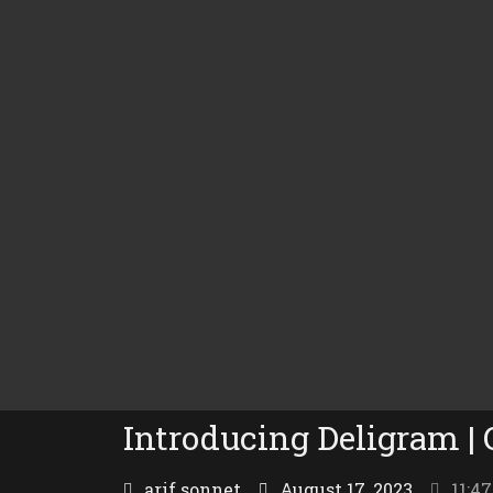
Introducing Deligram |
arif sonnet
August 17, 2023
11:4