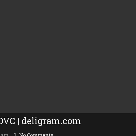
 OVC | deligram.com
7 am
No Comments