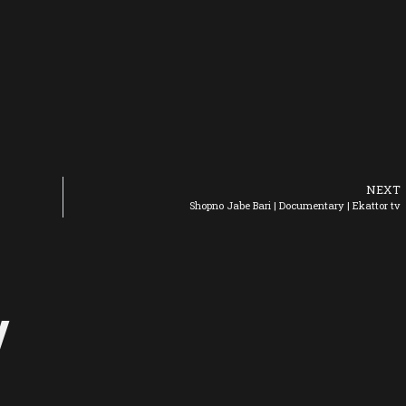
NEXT
Shopno Jabe Bari | Documentary | Ekattor tv
y