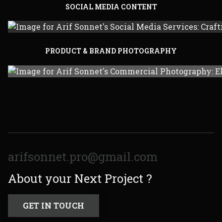
SOCIAL MEDIA CONTENT
PRODUCT & BRAND PHOTOGRAPHY
arifsonnet.pro@gmail.com
About your Next Project ?
GET IN TOUCH