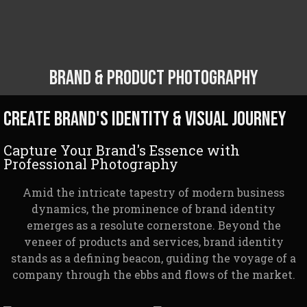
Brand & Product Photography
Create brand's identity & Visual Journey
Capture Your Brand's Essence with
Professional Photography
Amid the intricate tapestry of modern business
dynamics, the prominence of brand identity
emerges as a resolute cornerstone. Beyond the
veneer of products and services, brand identity
stands as a defining beacon, guiding the voyage of a
company through the ebbs and flows of the market.