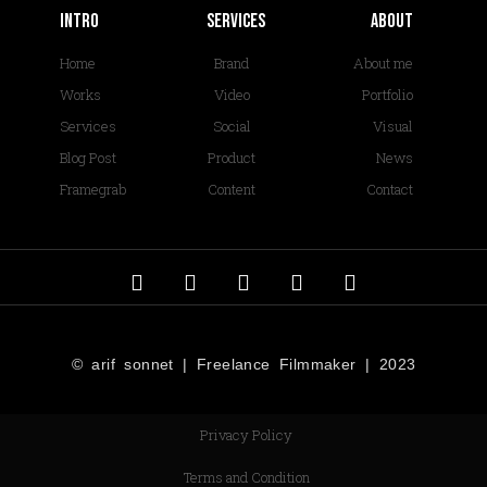
Intro
services
About
Home
Brand
About me
Works
Video
Portfolio
Services
Social
Visual
Blog Post
Product
News
Framegrab
Content
Contact
© arif sonnet | Freelance Filmmaker | 2023
Privacy Policy
Terms and Condition