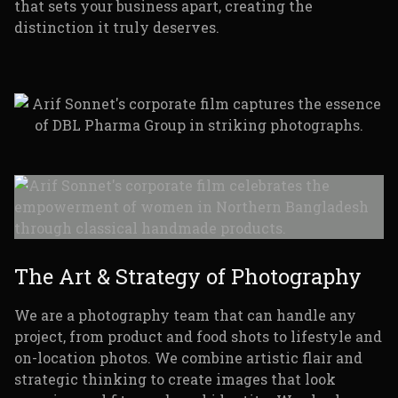
that sets your business apart, creating the
distinction it truly deserves.
The Art & Strategy of Photography
We are a photography team that can handle any
project, from product and food shots to lifestyle and
on-location photos. We combine artistic flair and
strategic thinking to create images that look