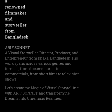
ARIF SONNET
A Visual Storyteller, Director, Producer, and
Entrepreneur from Dhaka, Bangladesh. His
work spans across various genres and
formats, from documentaries to
commercials, from short films to television
shows.
Let’s create the Magic of Visual Storytelling
with ARIF SONNET and transform the
Dreams into Cinematic Realities.