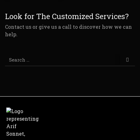
Look for The Customized Services?
Contact us or give us a call to discover how we can
help.