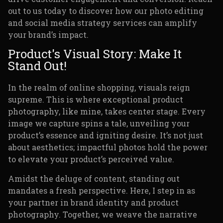
out to us today to discover how our photo editing
and social media strategy services can amplify
your brand’s impact.
Product's Visual Story: Make It
Stand Out!
In the realm of online shopping, visuals reign
supreme. This is where exceptional product
photography, like mine, takes center stage. Every
image we capture spins a tale, unveiling your
product’s essence and igniting desire. It’s not just
about aesthetics; impactful photos hold the power
to elevate your product’s perceived value.
Amidst the deluge of content, standing out
mandates a fresh perspective. Here, I step in as
your partner in brand identity and product
photography. Together, we weave the narrative