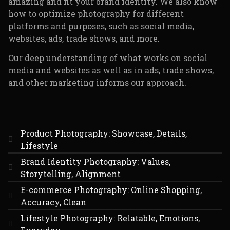
amazing and fit your brand identity. We also know
how to optimize photography for different
platforms and purposes, such as social media,
websites, ads, trade shows, and more.
Our deep understanding of what works on social
media and websites as well as in ads, trade shows,
and other marketing informs our approach.
Product Photography: Showcase, Details,
Lifestyle
Brand Identity Photography: Values,
Storytelling, Alignment
E-commerce Photography: Online Shopping,
Accuracy, Clean
Lifestyle Photography: Relatable, Emotions,