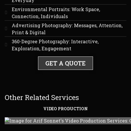
Everyday
Environmental Portraits: Work Space,
Connection, Individuals
Advertising Photography: Messages, Attention,
Print & Digital
360-Degree Photography: Interactive,
Exploration, Engagement
GET A QUOTE
Other Related Services
VIDEO PRODUCTION