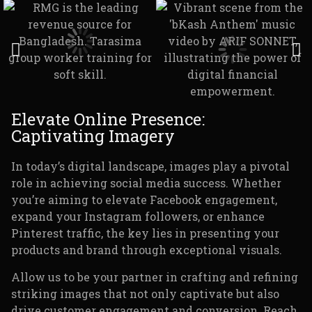
Elevate Online Presence:
Captivating Imagery
In today’s digital landscape, images play a pivotal
role in achieving social media success. Whether
you’re aiming to elevate Facebook engagement,
expand your Instagram followers, or enhance
Pinterest traffic, the key lies in presenting your
products and brand through exceptional visuals.
Allow us to be your partner in crafting and refining
striking images that not only captivate but also
drive customer engagement and conversion. Reach